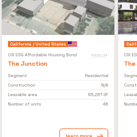
California / United States
Calif
CIX ESG Affordable Housing Bond
CIX E
The Junction
The
Segment
Residential
Segm
Construction
N/A
Const
Leasable area
65,261 SF
Leasa
Number of units
46
Numbe
learn more