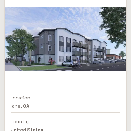
Location
Ione, CA
Country
United States