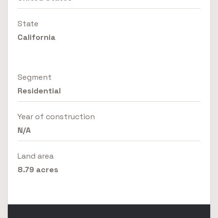
State
California
Segment
Residential
Year of construction
N/A
Land area
8.79 acres