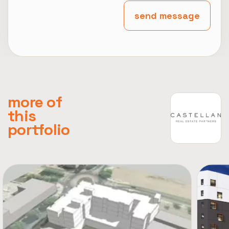
send message
more of
this
portfolio