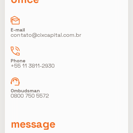
E-mail
contato@cixcapital.com.br
Phone
+55 11 3811-2930
Ombudsman
0800 750 5572
message