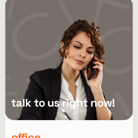
talk to us right now!
office