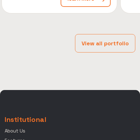
View all portfolio
Institutional
About Us