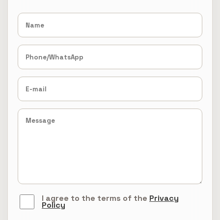
I agree to the terms of the
Privacy
Policy