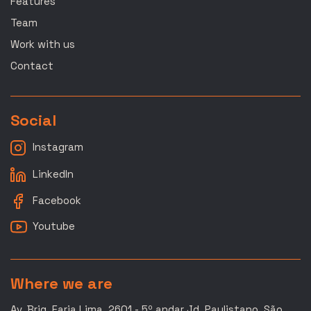
Features
Team
Work with us
Contact
Social
Instagram
LinkedIn
Facebook
Youtube
Where we are
Av. Brig. Faria Lima, 2601 - 5º andar Jd. Paulistano, São