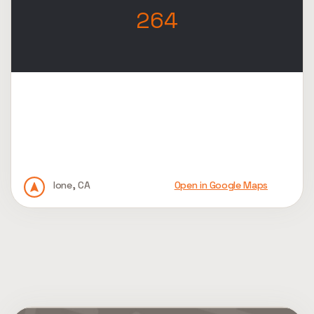
264
Ione, CA
Open in Google Maps