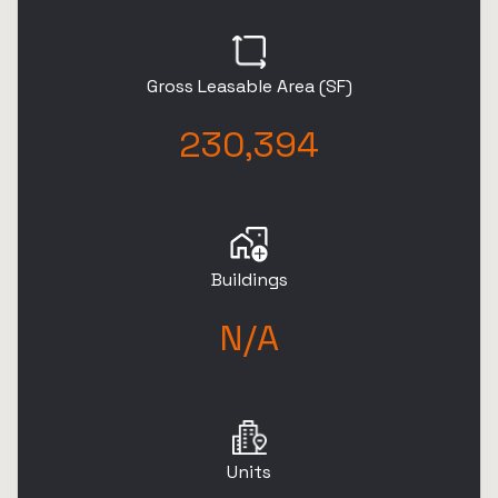
Gross Leasable Area (SF)
230,394
Buildings
N/A
Units