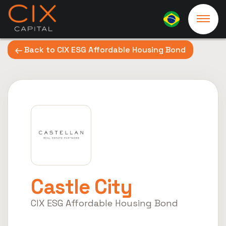
Back to CIX ESG Affordable Housing Bond
Castle City
CIX ESG Affordable Housing Bond