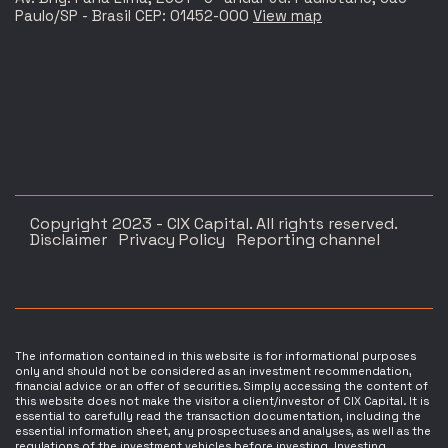
Paulo/SP - Brasil CEP: 01452-000
View map
Copyright 2023 - CIX Capital. All rights reserved.
Disclaimer
Privacy Policy
Reporting channel
The information contained in this website is for informational purposes
only and should not be considered as an investment recommendation,
financial advice or an offer of securities. Simply accessing the content of
this website does not make the visitor a client/investor of CIX Capital. It is
essential to carefully read the transaction documentation, including the
essential information sheet, any prospectuses and analyses, as well as the
regulations of the investment vehicles before investing. Investing