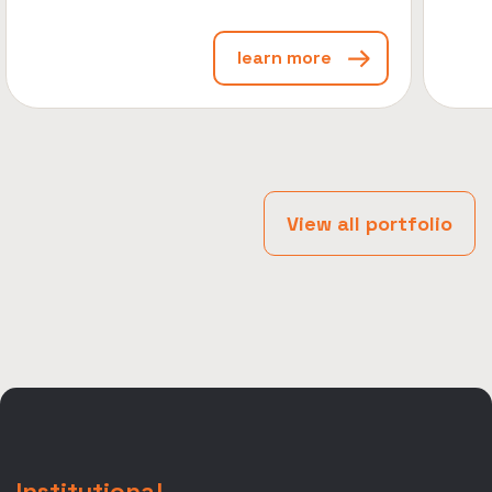
learn more
View all portfolio
Institutional