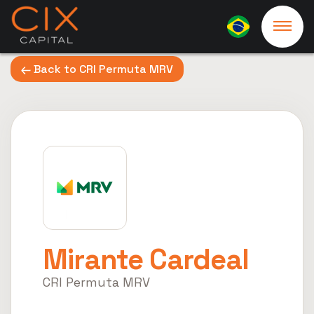
Back to CRI Permuta MRV
Mirante Cardeal
CRI Permuta MRV