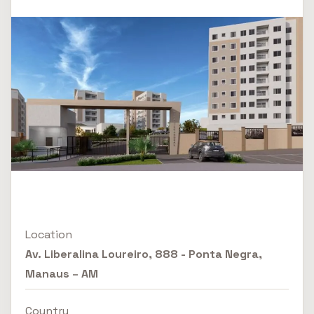
Location
Av. Liberalina Loureiro, 888 - Ponta Negra,
Manaus – AM
Country