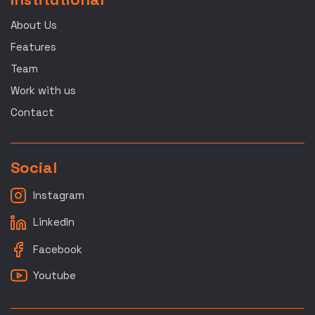
About Us
Features
Team
Work with us
Contact
Social
Instagram
LinkedIn
Facebook
Youtube