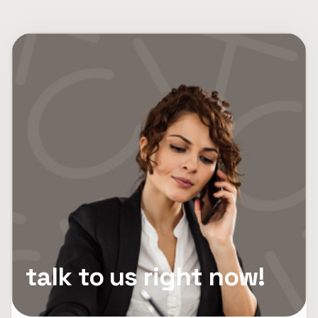
talk to us right now!