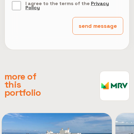
I agree to the terms of the
Privacy
Policy
send message
more of
this
portfolio