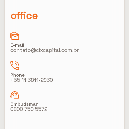
office
E-mail
contato@cixcapital.com.br
Phone
+55 11 3811-2930
Ombudsman
0800 750 5572