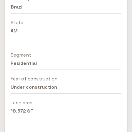
Brazil
State
AM
Segment
Residential
Year of construction
Under construction
Land area
18.572 SF