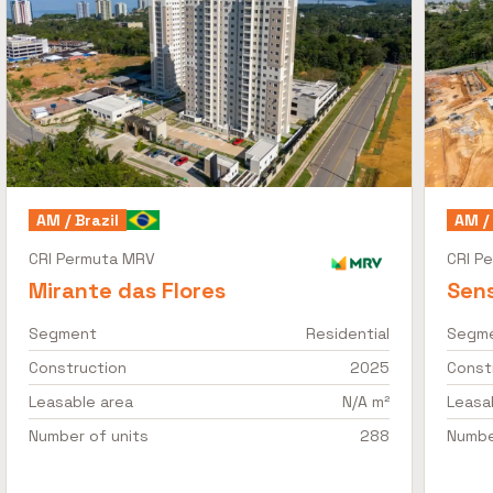
AM / Brazil
AM / 
CRI Permuta MRV
CRI P
Mirante das Flores
Sens
Segment
Residential
Segm
Construction
2025
Const
Leasable area
N/A m²
Leasa
Number of units
288
Numbe