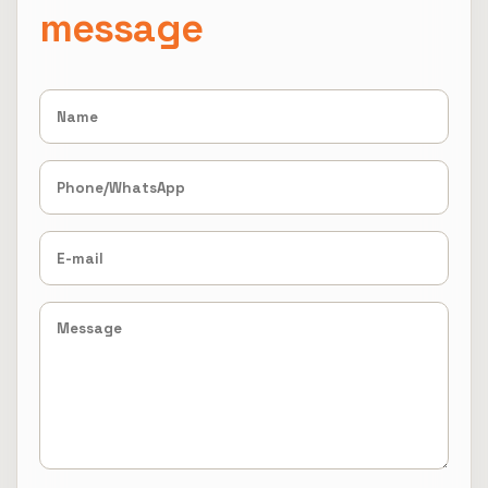
message