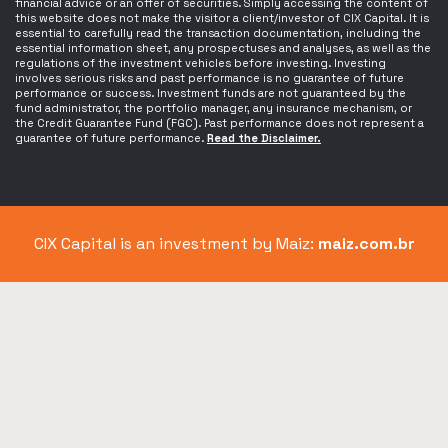
financial advice or an offer of securities. Simply accessing the content of
this website does not make the visitor a client/investor of CIX Capital. It is
essential to carefully read the transaction documentation, including the
essential information sheet, any prospectuses and analyses, as well as the
regulations of the investment vehicles before investing. Investing
involves serious risks and past performance is no guarantee of future
performance or success. Investment funds are not guaranteed by the
fund administrator, the portfolio manager, any insurance mechanism, or
the Credit Guarantee Fund (FGC). Past performance does not represent a
guarantee of future performance.
Read the Disclaimer.
CIX Capital is an investment by Maiz:
maiz.com.br