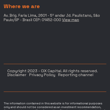
Where we are
Av. Brig. Faria Lima, 2601 - 5º andar Jd. Paulistano, São
Paulo/SP - Brasil CEP: 01452-000
View map
Copyright 2023 - CIX Capital. All rights reserved.
Disclaimer
Privacy Policy
Reporting channel
The information contained in this website is for informational purposes
only and should not be considered as an investment recommendation,