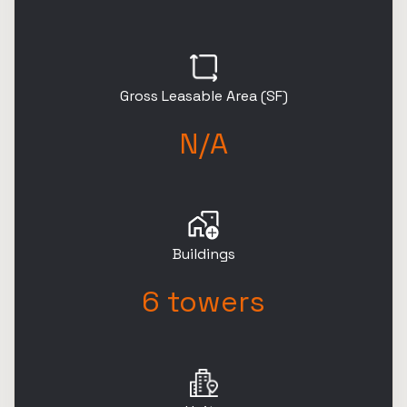
Gross Leasable Area (SF)
N/A
Buildings
6 towers