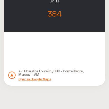
Units
384
Av. Liberalina Loureiro, 888 - Ponta Negra,
Manaus – AM
Open in Google Maps