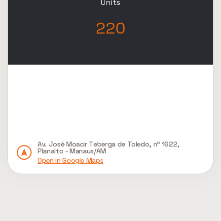
Units
220
Av. José Moacir Teberga de Toledo, nº 1622,
Planalto - Manaus/AM
Open in Google Maps