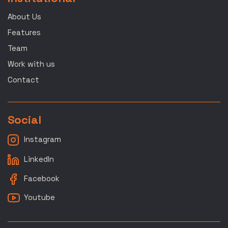
About Us
Features
Team
Work with us
Contact
Social
Instagram
LinkedIn
Facebook
Youtube