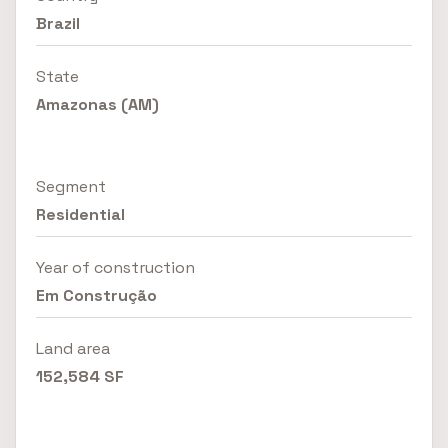
Brazil
State
Amazonas (AM)
Segment
Residential
Year of construction
Em Construção
Land area
152,584 SF