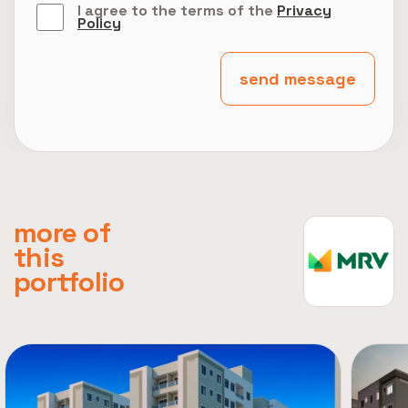
I agree to the terms of the
Privacy
Policy
send message
more of
this
portfolio