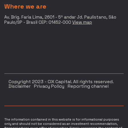
Where we are
Av. Brig. Faria Lima, 2601 - 5º andar Jd. Paulistano, São
Paulo/SP - Brasil CEP: 01452-000
View map
Copyright 2023 - CIX Capital. All rights reserved.
Disclaimer
Privacy Policy
Reporting channel
The information contained in this website is for informational purposes
only and should not be considered as an investment recommendation,
financial advice or an offer of securities. Simply accessing the content of