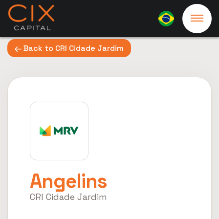
Back to CRI Cidade Jardim
Angelins
CRI Cidade Jardim