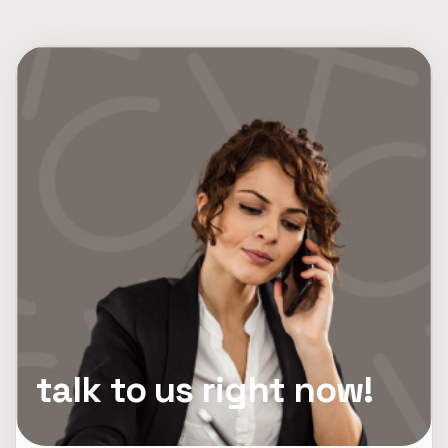
talk to us right now!