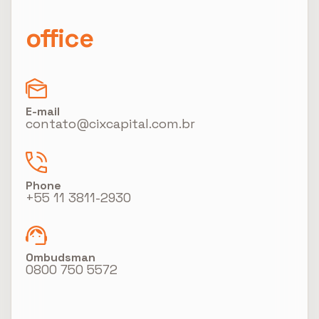
office
E-mail
contato@cixcapital.com.br
Phone
+55 11 3811-2930
Ombudsman
0800 750 5572