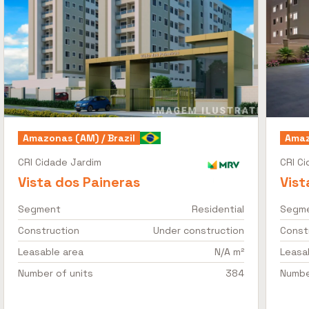
Amazonas (AM) / Brazil
Amaz
CRI Cidade Jardim
CRI C
Vista dos Paineras
Vist
Segment
Residential
Segm
Construction
Under construction
Const
Leasable area
N/A m²
Leasa
Number of units
384
Numbe