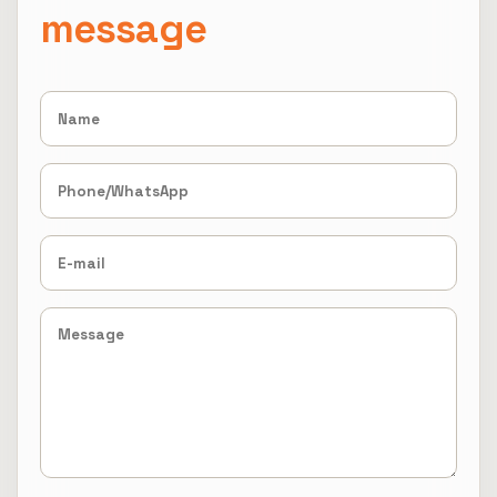
message