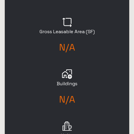
Gross Leasable Area (SF)
N/A
Buildings
N/A