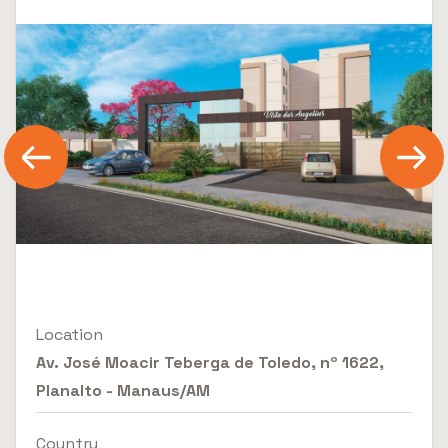
Location
Av. José Moacir Teberga de Toledo, nº 1622,
Planalto - Manaus/AM
Country