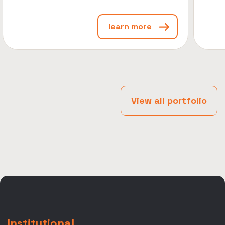
learn more
View all portfolio
Institutional