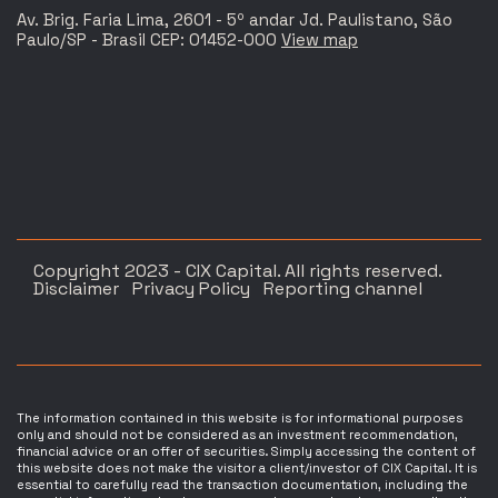
Av. Brig. Faria Lima, 2601 - 5º andar Jd. Paulistano, São
Paulo/SP - Brasil CEP: 01452-000
View map
Copyright 2023 - CIX Capital. All rights reserved.
Disclaimer
Privacy Policy
Reporting channel
The information contained in this website is for informational purposes
only and should not be considered as an investment recommendation,
financial advice or an offer of securities. Simply accessing the content of
this website does not make the visitor a client/investor of CIX Capital. It is
essential to carefully read the transaction documentation, including the