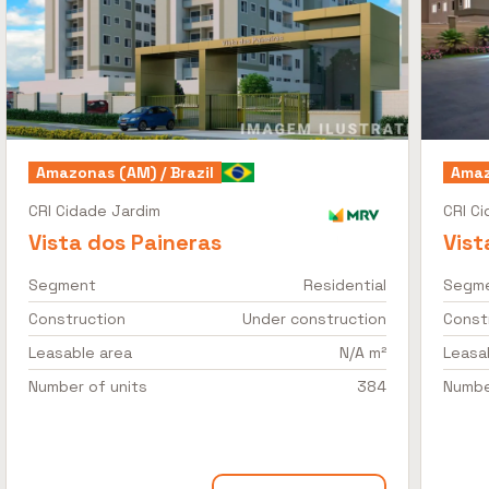
Amazonas (AM) / Brazil
Amaz
CRI Cidade Jardim
CRI C
Vista dos Paineras
Vist
Segment
Residential
Segm
Construction
Under construction
Const
Leasable area
N/A m²
Leasa
Number of units
384
Numbe