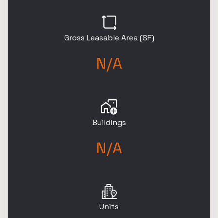
Gross Leasable Area (SF)
N/A
Buildings
N/A
Units