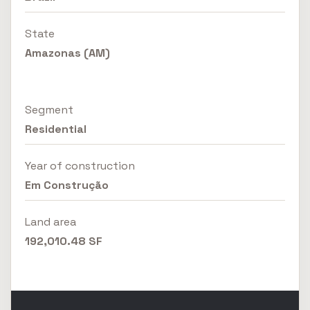
State
Amazonas (AM)
Segment
Residential
Year of construction
Em Construção
Land area
192,010.48 SF