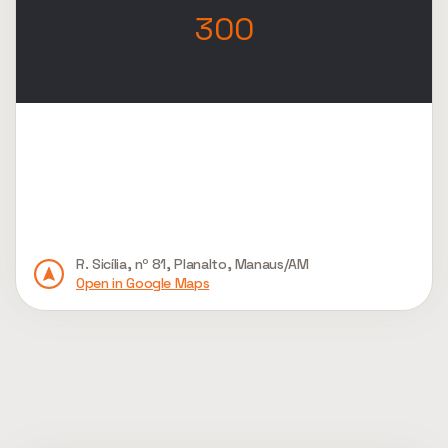
300
R. Sicília, nº 81, Planalto, Manaus/AM
Open in Google Maps