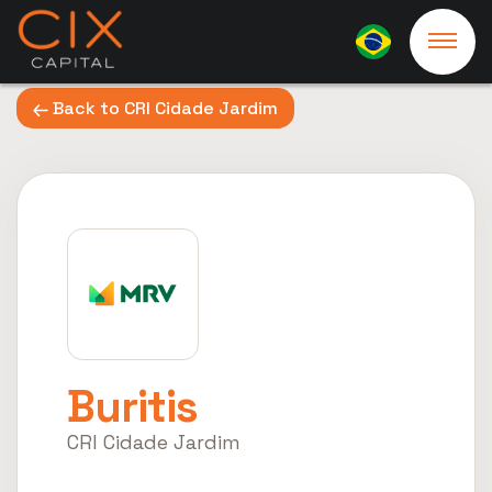
Back to CRI Cidade Jardim
Buritis
CRI Cidade Jardim