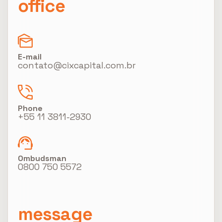
office
E-mail
contato@cixcapital.com.br
Phone
+55 11 3811-2930
Ombudsman
0800 750 5572
message