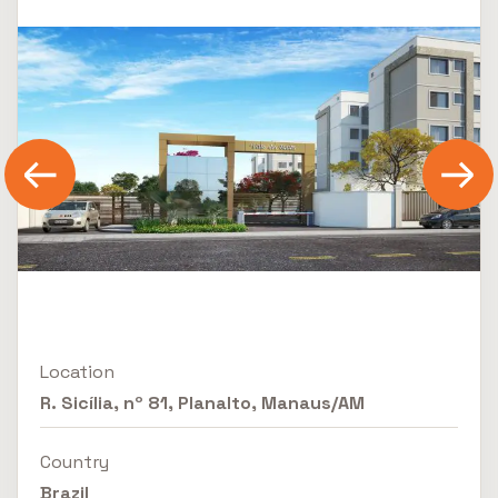
Location
R. Sicília, nº 81, Planalto, Manaus/AM
Country
Brazil