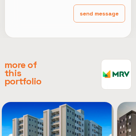
send message
more of
this
portfolio