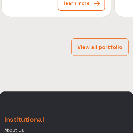
learn more
View all portfolio
Institutional
About Us