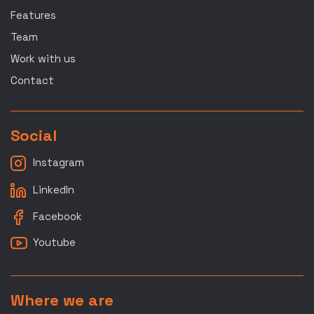
Features
Team
Work with us
Contact
Social
Instagram
LinkedIn
Facebook
Youtube
Where we are