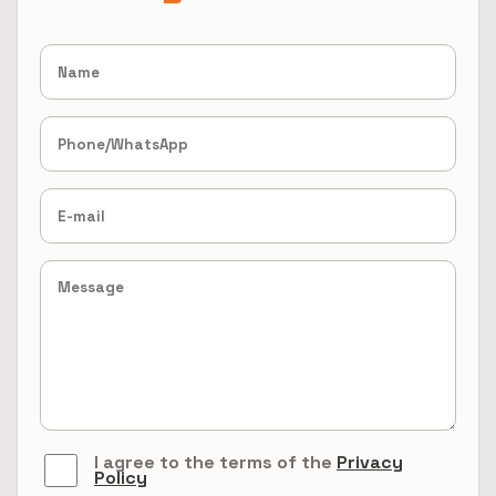
I agree to the terms of the
Privacy
Policy