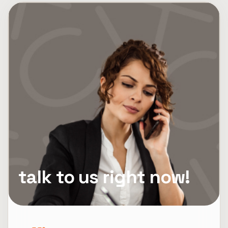
talk to us right now!