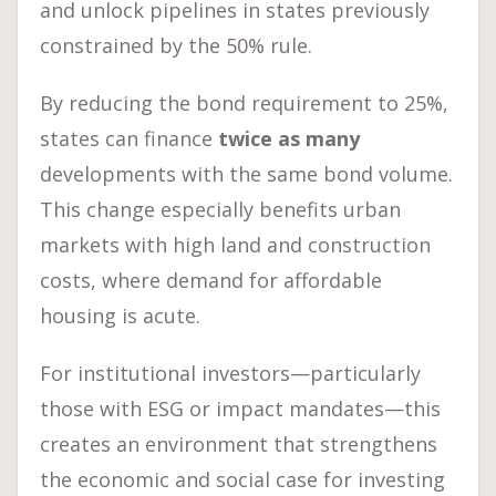
and unlock pipelines in states previously
constrained by the 50% rule.
By reducing the bond requirement to 25%,
states can finance
twice as many
developments with the same bond volume.
This change especially benefits urban
markets with high land and construction
costs, where demand for affordable
housing is acute.
For institutional investors—particularly
those with ESG or impact mandates—this
creates an environment that strengthens
the economic and social case for investing