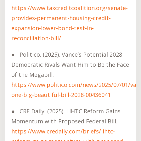
https://www.taxcreditcoalition.org/senate-
provides-permanent-housing-credit-
expansion-lower-bond-test-in-
reconciliation-bill/
●
Politico. (2025). Vance’s Potential 2028
Democratic Rivals Want Him to Be the Face
of the Megabill.
https://www.politico.com/news/2025/07/01/van
one-big-beautiful-bill-2028-00436041
●
CRE Daily. (2025). LIHTC Reform Gains
Momentum with Proposed Federal Bill.
https://www.credaily.com/briefs/lihtc-