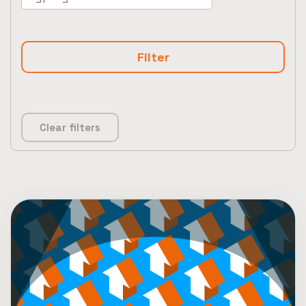
Clear filters