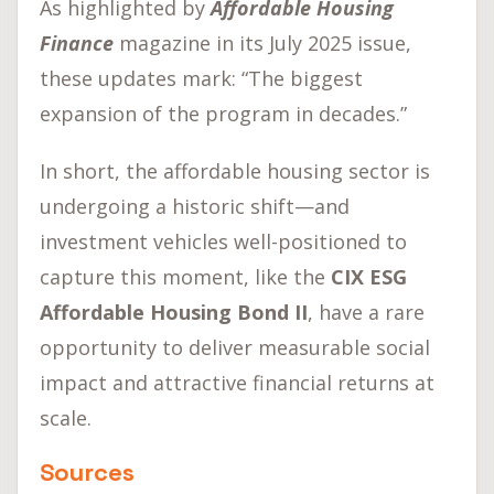
As highlighted by
Affordable Housing
Finance
magazine in its July 2025 issue,
these updates mark: “The biggest
expansion of the program in decades.”
In short, the affordable housing sector is
undergoing a historic shift—and
investment vehicles well-positioned to
capture this moment, like the
CIX ESG
Affordable Housing Bond II
, have a rare
opportunity to deliver measurable social
impact and attractive financial returns at
scale.
Sources