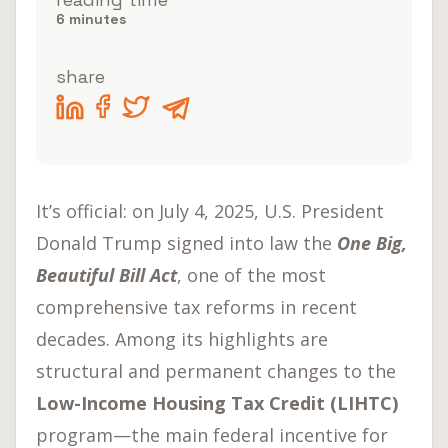
Opportunities in the
6
minutes
U.S. Market
share
Sem categoria
It’s official: on July 4, 2025, U.S. President
Donald Trump signed into law the
One Big,
Beautiful Bill Act
, one of the most
comprehensive tax reforms in recent
decades. Among its highlights are
structural and permanent changes to the
Low-Income Housing Tax Credit (LIHTC)
program—the main federal incentive for