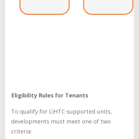
Eligibility Rules for Tenants
To qualify for LIHTC-supported units,
developments must meet one of two
criteria: