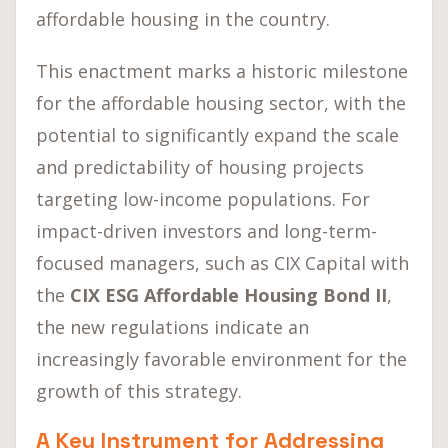
affordable housing in the country.
This enactment marks a historic milestone
for the affordable housing sector, with the
potential to significantly expand the scale
and predictability of housing projects
targeting low-income populations. For
impact-driven investors and long-term-
focused managers, such as CIX Capital with
the
CIX ESG Affordable Housing Bond II
,
the new regulations indicate an
increasingly favorable environment for the
growth of this strategy.
A Key Instrument for Addressing