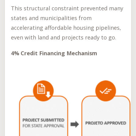
This structural constraint prevented many
states and municipalities from
accelerating affordable housing pipelines,
even with land and projects ready to go.
4% Credit Financing Mechanism