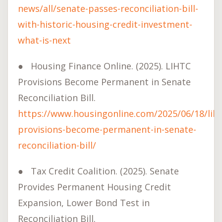
news/all/senate-passes-reconciliation-bill-
with-historic-housing-credit-investment-
what-is-next
●
Housing Finance Online. (2025). LIHTC
Provisions Become Permanent in Senate
Reconciliation Bill.
https://www.housingonline.com/2025/06/18/liht
provisions-become-permanent-in-senate-
reconciliation-bill/
●
Tax Credit Coalition. (2025). Senate
Provides Permanent Housing Credit
Expansion, Lower Bond Test in
Reconciliation Bill.