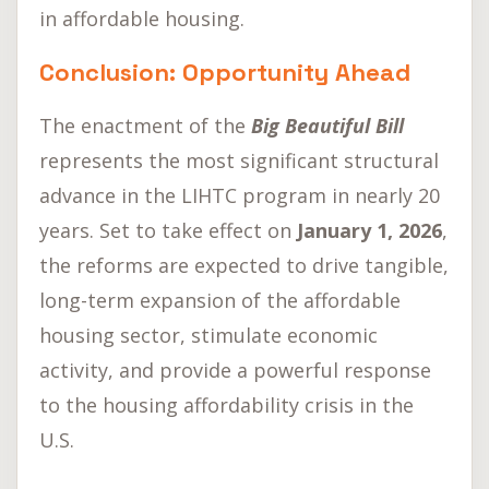
in affordable housing.
Conclusion: Opportunity Ahead
The enactment of the
Big Beautiful Bill
represents the most significant structural
advance in the LIHTC program in nearly 20
years. Set to take effect on
January 1, 2026
,
the reforms are expected to drive tangible,
long-term expansion of the affordable
housing sector, stimulate economic
activity, and provide a powerful response
to the housing affordability crisis in the
U.S.