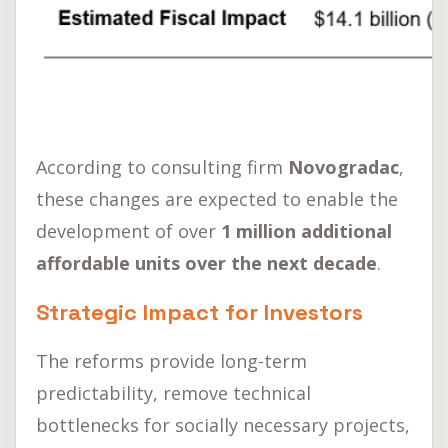
According to consulting firm
Novogradac
,
these changes are expected to enable the
development of over
1 million additional
affordable units over the next decade
.
Strategic Impact for Investors
The reforms provide long-term
predictability, remove technical
bottlenecks for socially necessary projects,