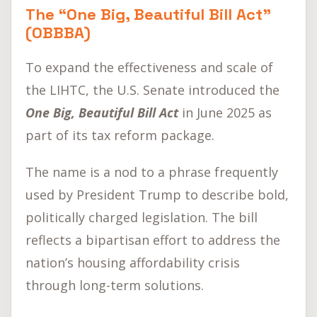
The “One Big, Beautiful Bill Act”
(OBBBA)
To expand the effectiveness and scale of
the LIHTC, the U.S. Senate introduced the
One Big, Beautiful Bill Act
in June 2025 as
part of its tax reform package.
The name is a nod to a phrase frequently
used by President Trump to describe bold,
politically charged legislation. The bill
reflects a bipartisan effort to address the
nation’s housing affordability crisis
through long-term solutions.