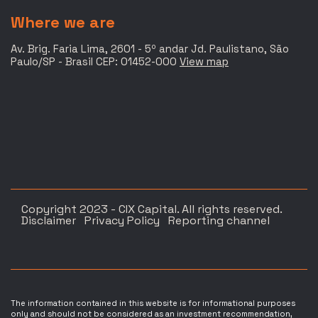
Where we are
Av. Brig. Faria Lima, 2601 - 5º andar Jd. Paulistano, São
Paulo/SP - Brasil CEP: 01452-000
View map
Copyright 2023 - CIX Capital. All rights reserved.
Disclaimer
Privacy Policy
Reporting channel
The information contained in this website is for informational purposes
only and should not be considered as an investment recommendation,