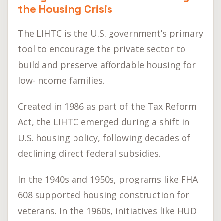
the Housing Crisis
The LIHTC is the U.S. government’s primary
tool to encourage the private sector to
build and preserve affordable housing for
low-income families.
Created in 1986 as part of the Tax Reform
Act, the LIHTC emerged during a shift in
U.S. housing policy, following decades of
declining direct federal subsidies.
In the 1940s and 1950s, programs like FHA
608 supported housing construction for
veterans. In the 1960s, initiatives like HUD