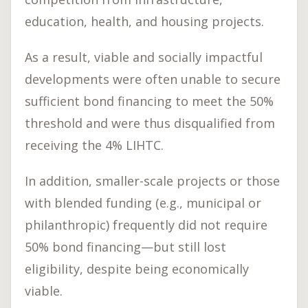
education, health, and housing projects.
As a result, viable and socially impactful
developments were often unable to secure
sufficient bond financing to meet the 50%
threshold and were thus disqualified from
receiving the 4% LIHTC.
In addition, smaller-scale projects or those
with blended funding (e.g., municipal or
philanthropic) frequently did not require
50% bond financing—but still lost
eligibility, despite being economically
viable.