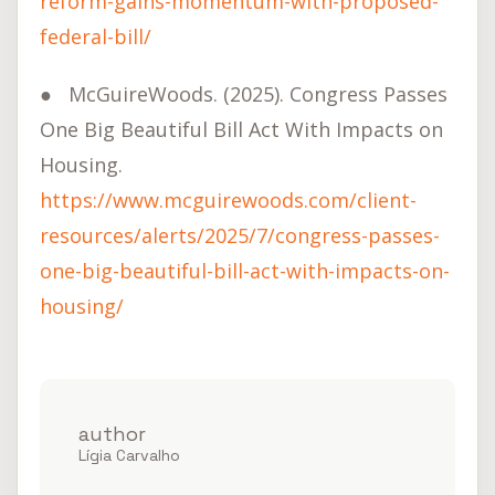
reform-gains-momentum-with-proposed-
federal-bill/
●
McGuireWoods. (2025). Congress Passes
One Big Beautiful Bill Act With Impacts on
Housing.
https://www.mcguirewoods.com/client-
resources/alerts/2025/7/congress-passes-
one-big-beautiful-bill-act-with-impacts-on-
housing/
author
Lígia Carvalho