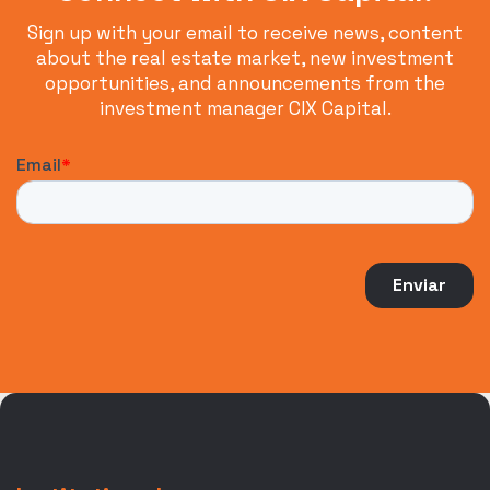
Sign up with your email to receive news, content
about the real estate market, new investment
opportunities, and announcements from the
investment manager CIX Capital.