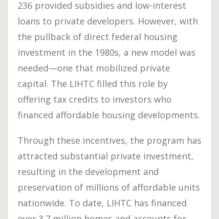
236 provided subsidies and low-interest
loans to private developers. However, with
the pullback of direct federal housing
investment in the 1980s, a new model was
needed—one that mobilized private
capital. The LIHTC filled this role by
offering tax credits to investors who
financed affordable housing developments.
Through these incentives, the program has
attracted substantial private investment,
resulting in the development and
preservation of millions of affordable units
nationwide. To date, LIHTC has financed
over 3.7 million homes and accounts for