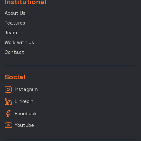
Institutional
About Us
Features
Team
Work with us
Contact
Social
Instagram
LinkedIn
Facebook
Youtube