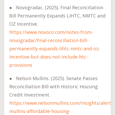
●
Novogradac. (2025). Final Reconciliation
Bill Permanently Expands LIHTC, NMTC and
OZ Incentive.
https://www.novoco.com/notes-from-
novogradac/final-reconciliation-bill-
permanently-expands-lihtc-nmtc-and-oz-
incentive-but-does-not-include-htc-
provisions
●
Nelson Mullins. (2025). Senate Passes
Reconciliation Bill with Historic Housing
Credit Investment.
https://www.nelsonmullins.com/insights/alerts
mullins-affordable-housing-