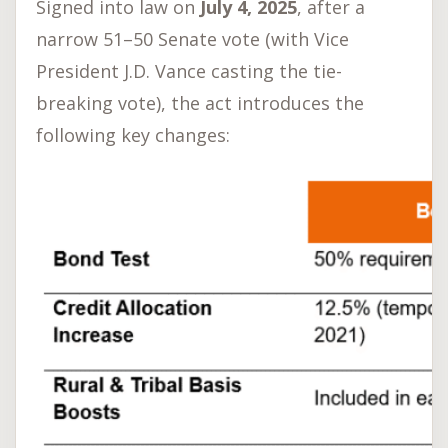
Signed into law on
July 4, 2025
, after a
narrow 51–50 Senate vote (with Vice
President J.D. Vance casting the tie-
breaking vote), the act introduces the
following key changes: