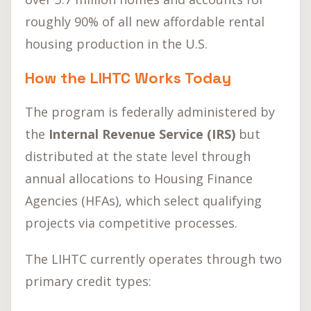
roughly 90% of all new affordable rental
housing production in the U.S.
How the LIHTC Works Today
The program is federally administered by
the
Internal Revenue Service (IRS)
but
distributed at the state level through
annual allocations to Housing Finance
Agencies (HFAs), which select qualifying
projects via competitive processes.
The LIHTC currently operates through two
primary credit types: