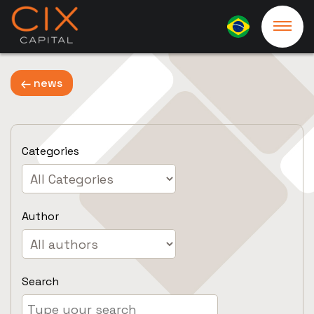
news
Categories
Author
Search