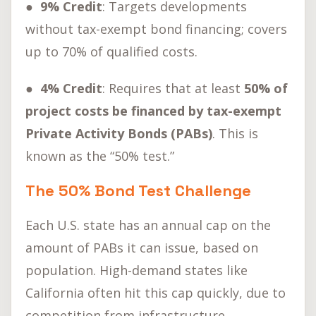
● 9% Credit
: Targets developments
without tax-exempt bond financing; covers
up to 70% of qualified costs.
● 4% Credit
: Requires that at least
50% of
project costs be financed by tax-exempt
Private Activity Bonds (PABs)
. This is
known as the “50% test.”
The 50% Bond Test Challenge
Each U.S. state has an annual cap on the
amount of PABs it can issue, based on
population. High-demand states like
California often hit this cap quickly, due to
competition from infrastructure,