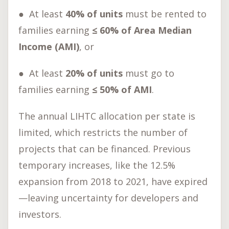
●
At least
40% of units
must be rented to
families earning
≤ 60% of Area Median
Income (AMI)
, or
●
At least
20% of units
must go to
families earning
≤ 50% of AMI
.
The annual LIHTC allocation per state is
limited, which restricts the number of
projects that can be financed. Previous
temporary increases, like the 12.5%
expansion from 2018 to 2021, have expired
—leaving uncertainty for developers and
investors.