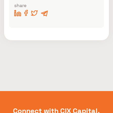
share
Connect with CIX Capital.