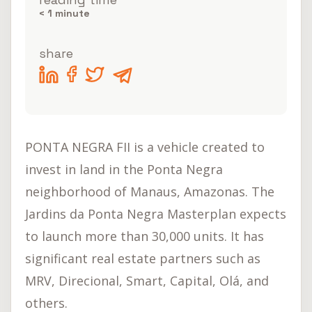
< 1
minute
share
PONTA NEGRA FII is a vehicle created to
invest in land in the Ponta Negra
neighborhood of Manaus, Amazonas. The
Jardins da Ponta Negra Masterplan expects
to launch more than 30,000 units. It has
significant real estate partners such as
MRV, Direcional, Smart, Capital, Olá, and
others.