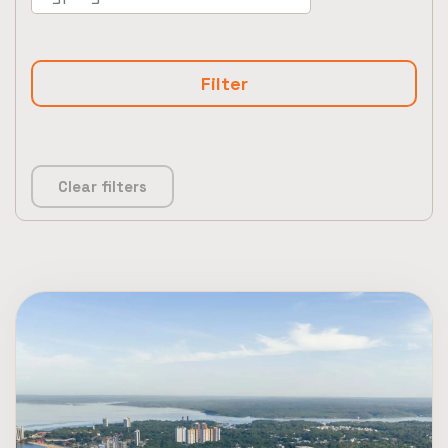
Clear filters