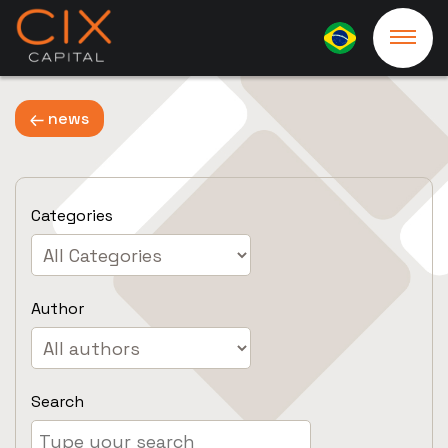
news
Categories
Author
Search