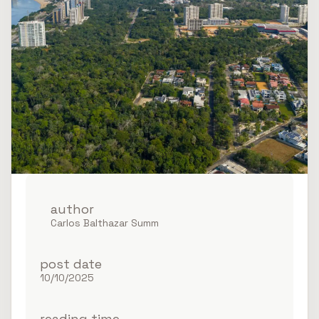
author
Ponta Negra FII
Carlos Balthazar Summ
post date
10/10/2025
reading time