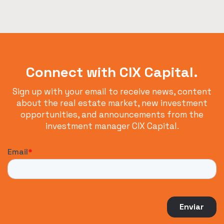
Connect with CIX Capital.
Sign up with your email to receive news, content
about the real estate market, new investment
opportunities, and announcements from the
investment manager CIX Capital.