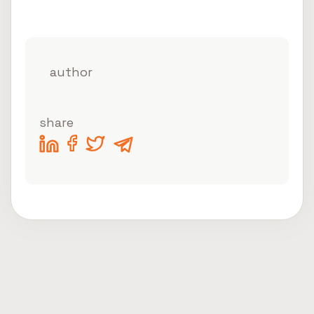
author
share