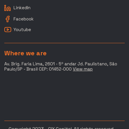
LinkedIn
Facebook
Youtube
Where we are
Av. Brig. Faria Lima, 2601 - 5º andar Jd. Paulistano, São
Paulo/SP - Brasil CEP: 01452-000
View map
Copyright 2023 - CIX Capital. All rights reserved.