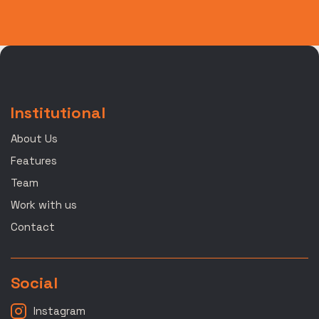
Institutional
About Us
Features
Team
Work with us
Contact
Social
Instagram